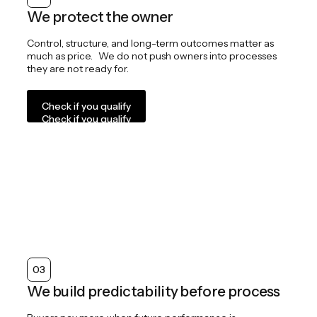
We protect the owner
Control, structure, and long-term outcomes matter as
much as price. We do not push owners into processes
they are not ready for.
Check if you qualify
Check if you qualify
03
We build predictability before process