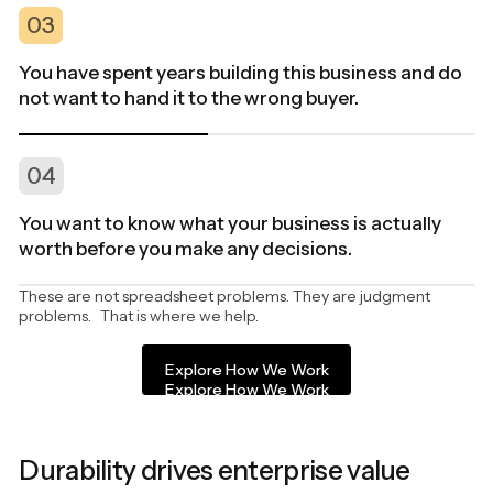
03
You have spent years building this business and do
not want to hand it to the wrong buyer.
04
You want to know what your business is actually
worth before you make any decisions.
These are not spreadsheet problems. They are judgment
problems. That is where we help.
Explore How We Work
Explore How We Work
Durability drives enterprise value