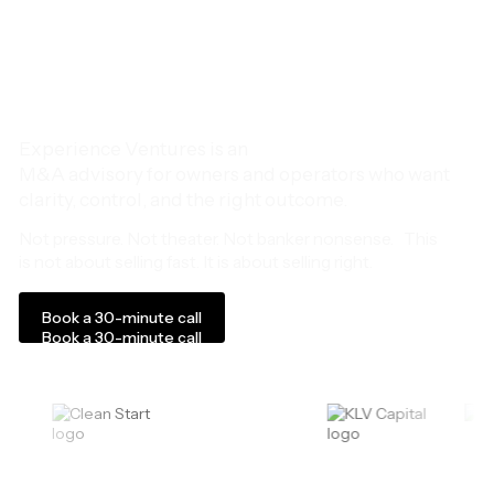
decide what comes
next.
Experience Ventures is an
M&A advisory for owners and operators who want
clarity, control, and the right outcome.
Not pressure. Not theater. Not banker nonsense. This
is not about selling fast. It is about selling right.
Book a 30-minute call
Book a 30-minute call