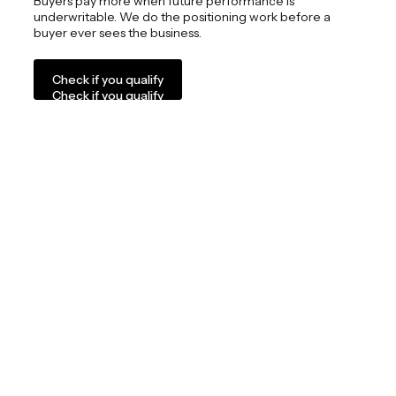
Buyers pay more when future performance is
underwritable. We do the positioning work before a
buyer ever sees the business.
Check if you qualify
Check if you qualify
04
We are selective by design
We work with a limited number of privately held
businesses, typically generating $3M to $30M in EBITDA,
where alignment and long-term thinking matter.