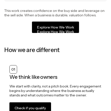
This work creates confidence on the buy side and leverage on
the sell side. When a business is durable, valuation follows.
Explore How We Work
Explore How We Work
How we are different
01
We think like owners
We start with clarity, not a pitch book. Every engagement
begins by understanding where the business actually
stands and what outcomes matter to the owner.
Check if you qualify