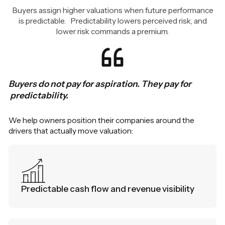
Buyers assign higher valuations when future performance
is predictable. Predictability lowers perceived risk, and
lower risk commands a premium.
Buyers do not pay for aspiration. They pay for
predictability.
We help owners position their companies around the
drivers that actually move valuation:
Predictable cash flow and revenue visibility