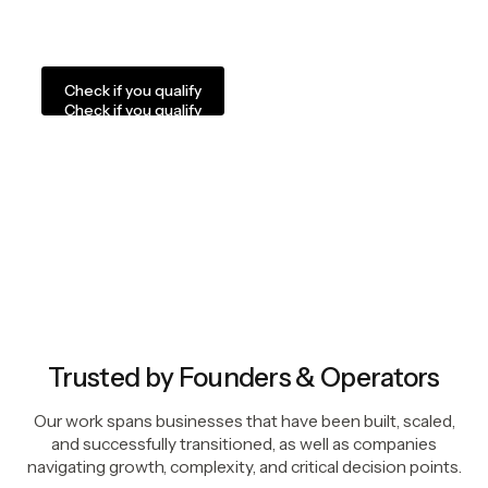
We are not a fit for anyone looking for a quick flip,
inflated promises, or a rushed process.
Check if you qualify
Check if you qualify
Trusted by Founders & Operators
Our work spans businesses that have been built, scaled,
and successfully transitioned, as well as companies
navigating growth, complexity, and critical decision points.