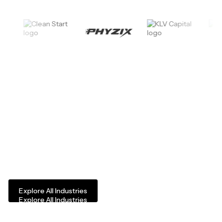
Industries We Serve
Experience Ventures works with owners and operators of private
Explore All Industries
Explore All Industries