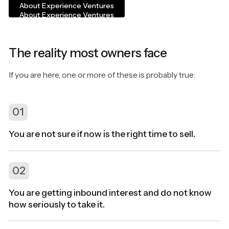
About Experience Ventures
About Experience Ventures
The reality most owners face
If you are here, one or more of these is probably true:
01
You are not sure if now is the right time to sell.
02
You are getting inbound interest and do not know
how seriously to take it.