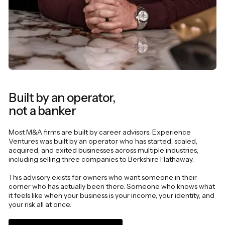
Built by an operator,
not a banker
Most M&A firms are built by career advisors. Experience
Ventures was built by an operator who has started, scaled,
acquired, and exited businesses across multiple industries,
including selling three companies to Berkshire Hathaway.
This advisory exists for owners who want someone in their
corner who has actually been there. Someone who knows what
it feels like when your business is your income, your identity, and
your risk all at once.