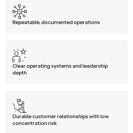
Repeatable, documented operations
Clear operating systems and leadership
depth
Durable customer relationships with low
concentration risk