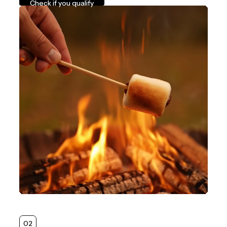
Check if you qualify
02